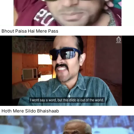
Bhout Paisa Hai Mere Pass
Hoth Mere Sildo Bhaishaab