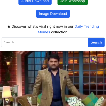
Audio Download
Join Whatsapp
Image Download
🔥 Discover what's viral right now in our
Daily Trending
Memes
collection.
Search