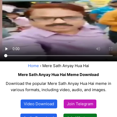
Home
› Mere Sath Anyay Hua Hai
Mere Sath Anyay Hua Hai Meme Download
Download the popular Mere Sath Anyay Hua Hai meme in
various formats, including video, audio, and images.
Video Download
Join Telegram