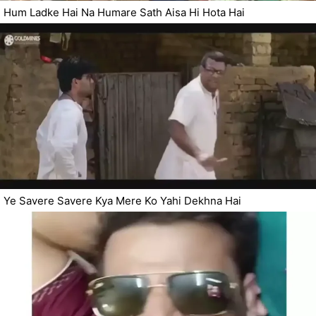
Hum Ladke Hai Na Humare Sath Aisa Hi Hota Hai
Ye Savere Savere Kya Mere Ko Yahi Dekhna Hai