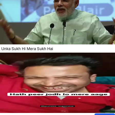
Unka Sukh Hi Mera Sukh Hai