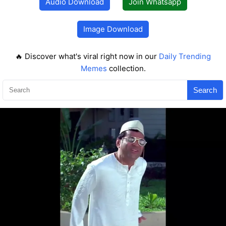
Audio Download
Join Whatsapp
Image Download
🔥 Discover what's viral right now in our
Daily Trending
Memes
collection.
Search