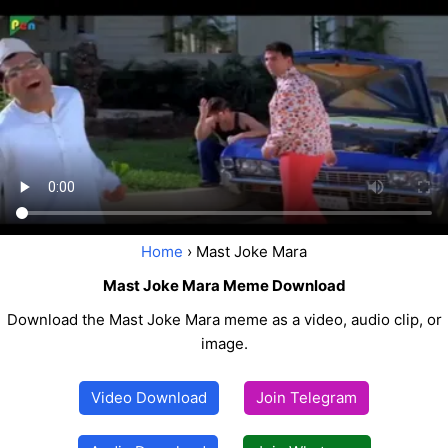
Home
› Mast Joke Mara
Mast Joke Mara Meme Download
Download the Mast Joke Mara meme as a video, audio clip, or
image.
Video Download
Join Telegram