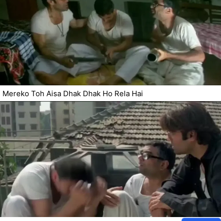
Mereko Toh Aisa Dhak Dhak Ho Rela Hai