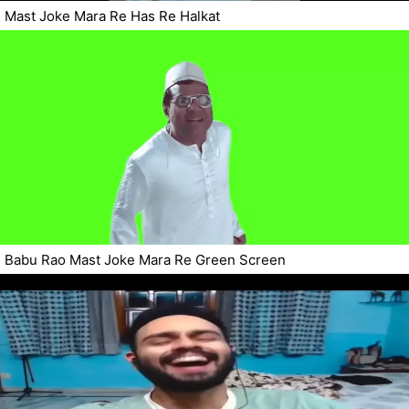
Mast Joke Mara Re Has Re Halkat
Babu Rao Mast Joke Mara Re Green Screen