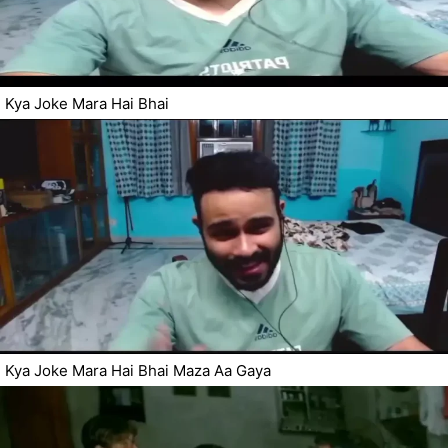
Kya Joke Mara Hai Bhai
Kya Joke Mara Hai Bhai Maza Aa Gaya