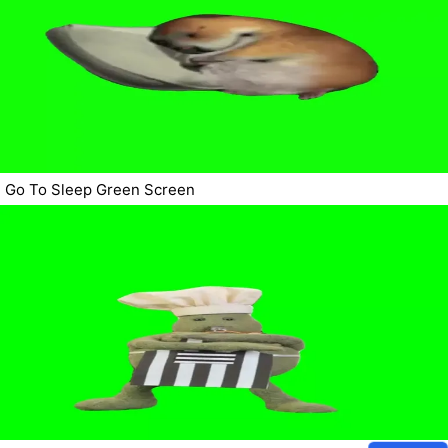
Go To Sleep Green Screen