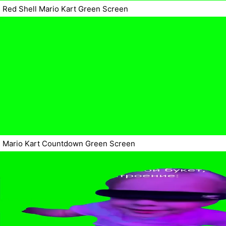
Red Shell Mario Kart Green Screen
Mario Kart Countdown Green Screen