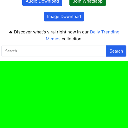
Audio Download
Join Whatsapp
Image Download
🔥 Discover what's viral right now in our
Daily Trending
Memes
collection.
Search