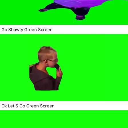
Go Shawty Green Screen
Ok Let S Go Green Screen