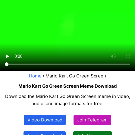
Home
› Mario Kart Go Green Screen
Mario Kart Go Green Screen Meme Download
Download the Mario Kart Go Green Screen meme in video,
audio, and image formats for free.
Video Download
Join Telegram