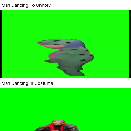
Man Dancing To Unholy
Man Dancing In Costume