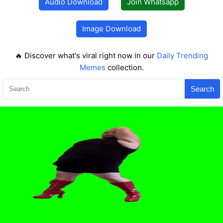
Audio Download
Join Whatsapp
Image Download
🔥 Discover what's viral right now in our
Daily Trending
Memes
collection.
Search