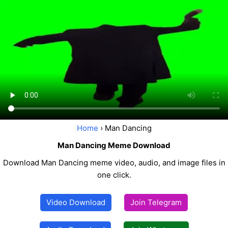
Home
› Man Dancing
Man Dancing Meme Download
Download Man Dancing meme video, audio, and image files in
one click.
Video Download
Join Telegram