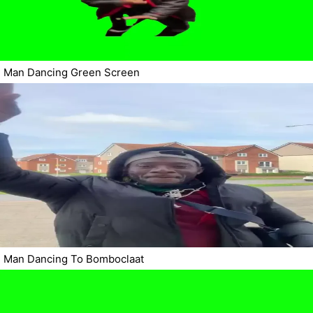
Man Dancing Green Screen
Man Dancing To Bomboclaat