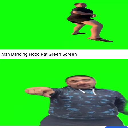
Man Dancing Hood Rat Green Screen