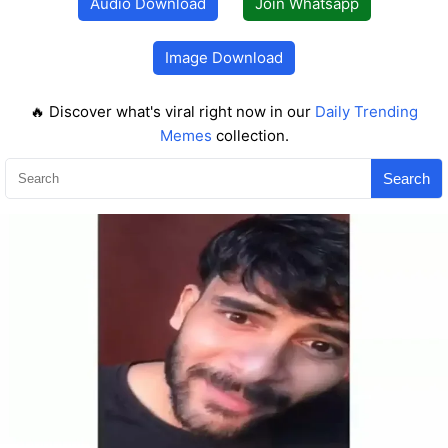
Audio Download
Join Whatsapp
Image Download
🔥 Discover what's viral right now in our
Daily Trending
Memes
collection.
Search