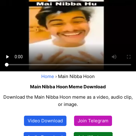
Home
› Main Nibba Hoon
Main Nibba Hoon Meme Download
Download the Main Nibba Hoon meme as a video, audio clip,
or image.
Video Download
Join Telegram