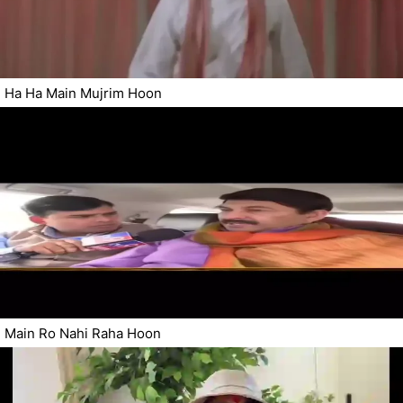
Ha Ha Main Mujrim Hoon
Main Ro Nahi Raha Hoon