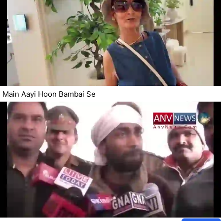
Main Aayi Hoon Bambai Se