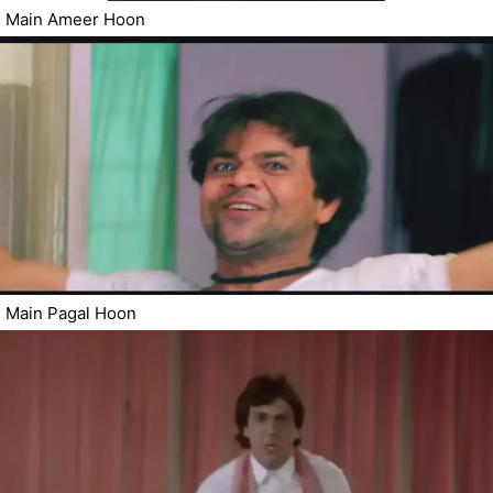
Main Ameer Hoon
Main Pagal Hoon