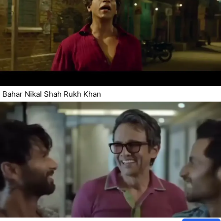
Bahar Nikal Shah Rukh Khan