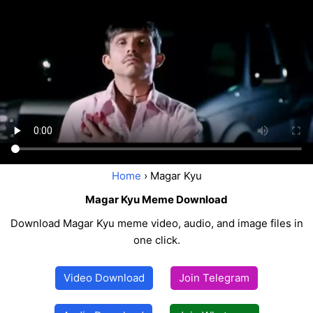
Home
› Magar Kyu
Magar Kyu Meme Download
Download Magar Kyu meme video, audio, and image files in
one click.
Video Download
Join Telegram