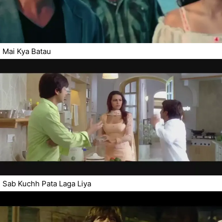
Mai Kya Batau
Sab Kuchh Pata Laga Liya