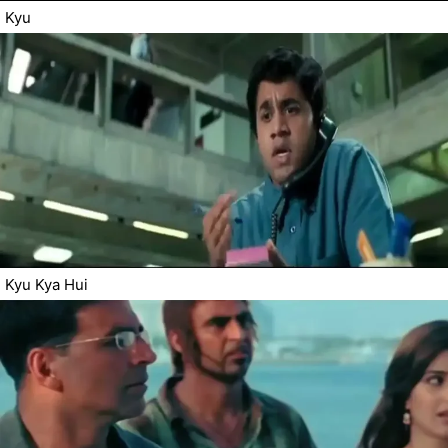
Kyu
Kyu Kya Hui