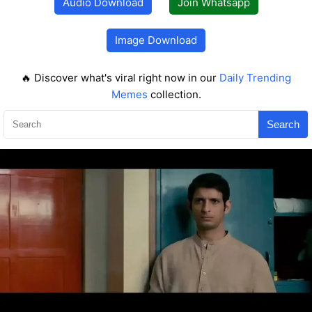
Audio Download
Join Whatsapp
Image Download
🔥 Discover what's viral right now in our
Daily Trending
Memes
collection.
Search