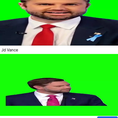
Jd Vance