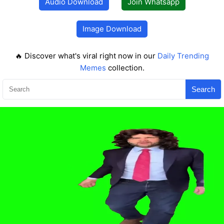
Audio Download
Join Whatsapp
Image Download
🔥 Discover what's viral right now in our
Daily Trending
Memes
collection.
Search