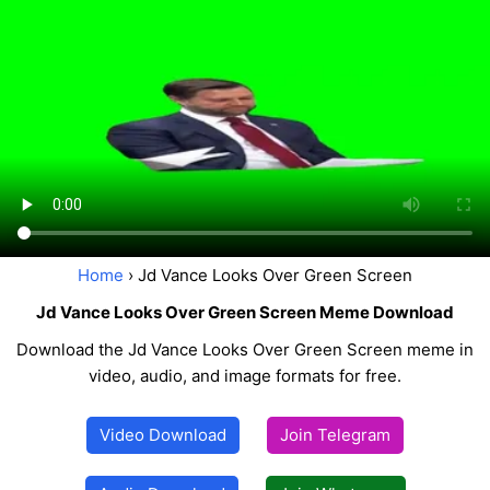
Home
› Jd Vance Looks Over Green Screen
Jd Vance Looks Over Green Screen Meme Download
Download the Jd Vance Looks Over Green Screen meme in
video, audio, and image formats for free.
Video Download
Join Telegram