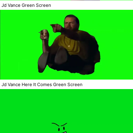
Jd Vance Green Screen
Jd Vance Here It Comes Green Screen