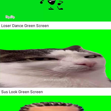
Loser Dance Green Screen
Sus Look Green Screen