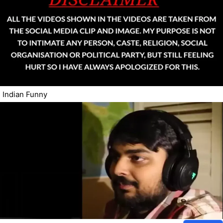
Indian Funny