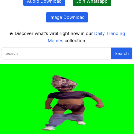
Audio Download
Join Whatsapp
Image Download
🔥 Discover what's viral right now in our
Daily Trending
Memes
collection.
Search