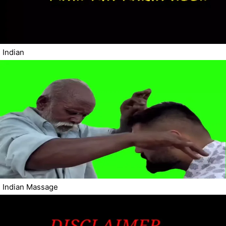
Indian
Indian Massage