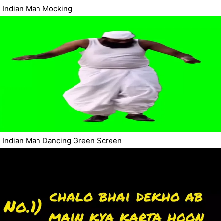
Indian Man Mocking
Indian Man Dancing Green Screen