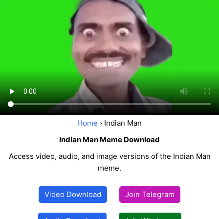
Home
› Indian Man
Indian Man Meme Download
Access video, audio, and image versions of the Indian Man
meme.
Video Download
Join Telegram