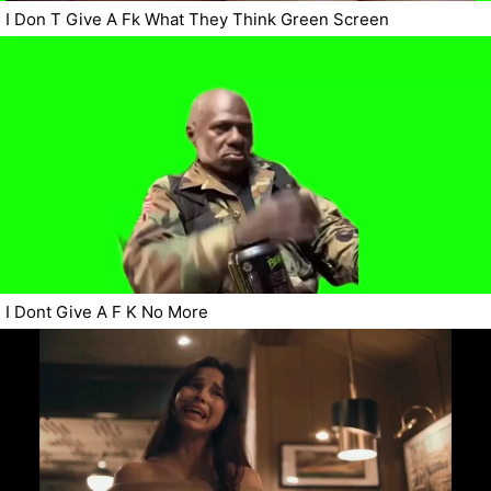
I Don T Give A Fk What They Think Green Screen
I Dont Give A F K No More