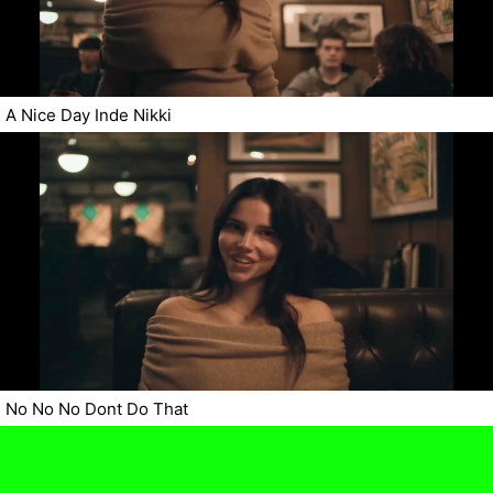
A Nice Day Inde Nikki
No No No Dont Do That