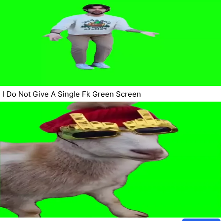
I Do Not Give A Single Fk Green Screen