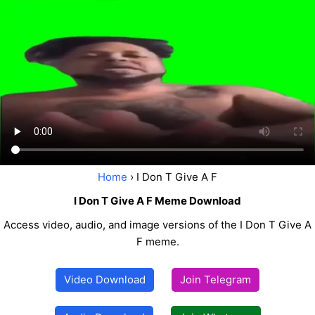
Home
› I Don T Give A F
I Don T Give A F Meme Download
Access video, audio, and image versions of the I Don T Give A
F meme.
Video Download
Join Telegram