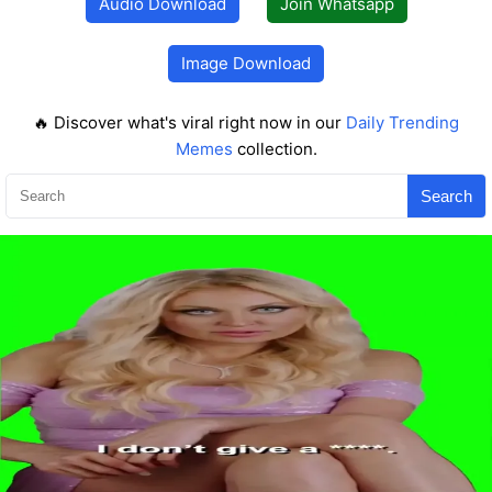
Audio Download
Join Whatsapp
Image Download
🔥 Discover what's viral right now in our
Daily Trending
Memes
collection.
Search