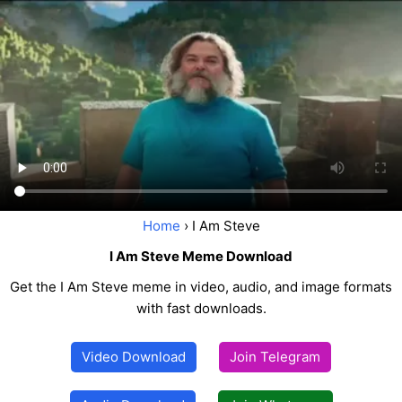
Home
› I Am Steve
I Am Steve Meme Download
Get the I Am Steve meme in video, audio, and image formats
with fast downloads.
Video Download
Join Telegram