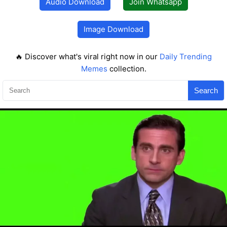
Audio Download
Join Whatsapp
Image Download
🔥 Discover what's viral right now in our
Daily Trending
Memes
collection.
Search