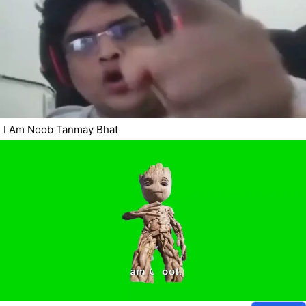
I Am Noob Tanmay Bhat