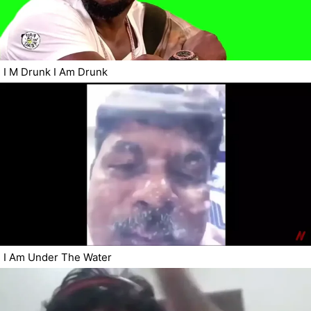
I M Drunk I Am Drunk
I Am Under The Water