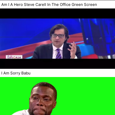
Am I A Hero Steve Carell In The Office Green Screen
I Am Sorry Babu