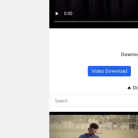
Downloa
Video Download
🔥 Di