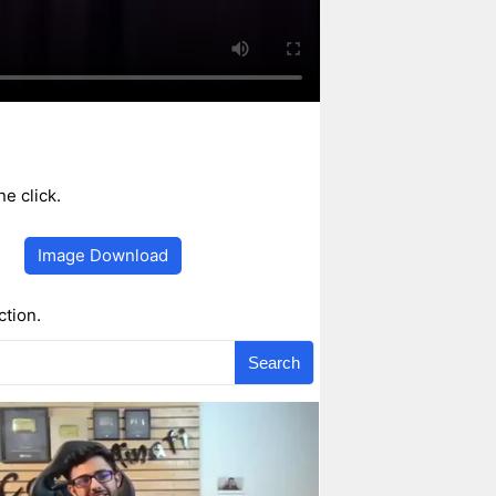
e click.
Image Download
ction.
Search