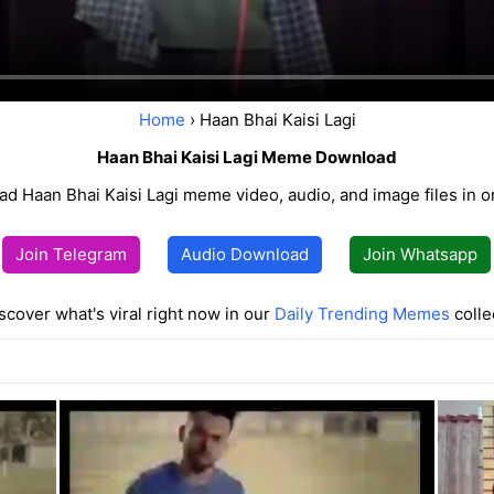
Home
› Haan Bhai Kaisi Lagi
Haan Bhai Kaisi Lagi Meme Download
d Haan Bhai Kaisi Lagi meme video, audio, and image files in on
Join Telegram
Audio Download
Join Whatsapp
scover what's viral right now in our
Daily Trending Memes
colle