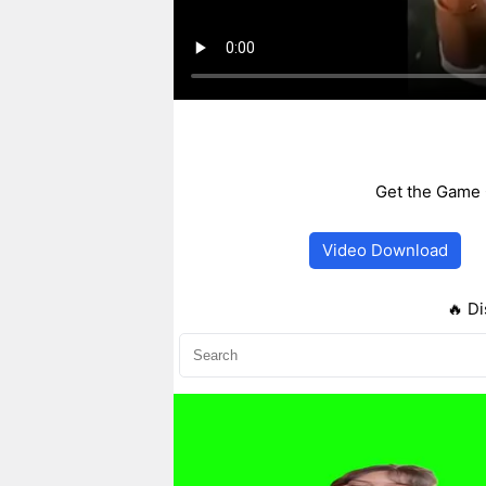
Get the Game 
Video Download
🔥 Di