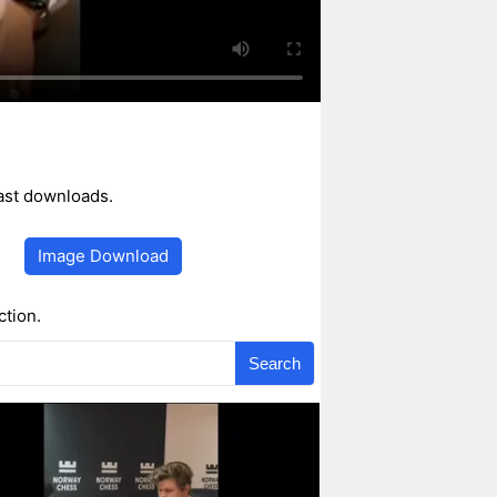
ast downloads.
Image Download
ction.
Search