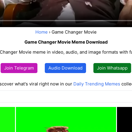
Home
› Game Changer Movie
Game Changer Movie Meme Download
Changer Movie meme in video, audio, and image formats with f
Join Telegram
Audio Download
Join Whatsapp
scover what's viral right now in our
Daily Trending Memes
colle