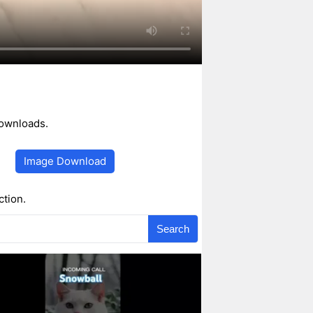
downloads.
Image Download
ction.
Search