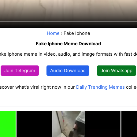
Home
› Fake Iphone
Fake Iphone Meme Download
ake Iphone meme in video, audio, and image formats with fast 
Join Telegram
Audio Download
Join Whatsapp
scover what's viral right now in our
Daily Trending Memes
colle