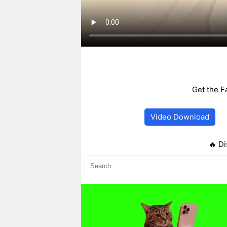
Get the F
Video Download
🔥 Di