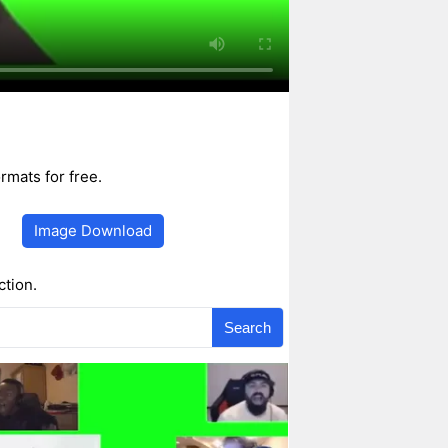
mats for free.
Image Download
ction.
Search