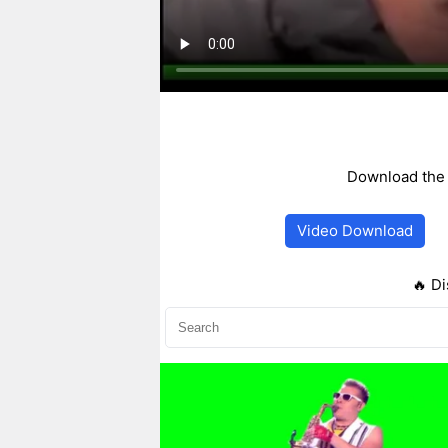
Download the 
Video Download
🔥 Di