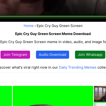
Home
› Epic Cry Guy Green Screen
Epic Cry Guy Green Screen Meme Download
Epic Cry Guy Green Screen meme in video, audio, and image for
Join Telegram
Audio Download
Join Whatsapp
scover what's viral right now in our
Daily Trending Memes
colle