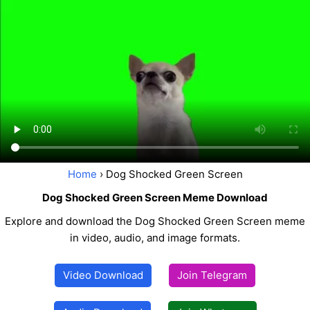
Home
› Dog Shocked Green Screen
Dog Shocked Green Screen Meme Download
Explore and download the Dog Shocked Green Screen meme
in video, audio, and image formats.
Video Download
Join Telegram