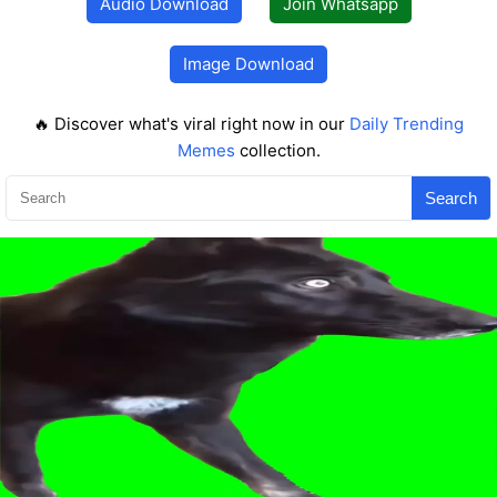
Audio Download
Join Whatsapp
Image Download
🔥 Discover what's viral right now in our
Daily Trending
Memes
collection.
Search