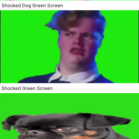
Shocked Dog Green Screen
Shocked Green Screen