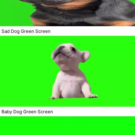
Sad Dog Green Screen
Baby Dog Green Screen