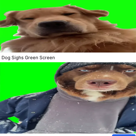
Dog Sighs Green Screen