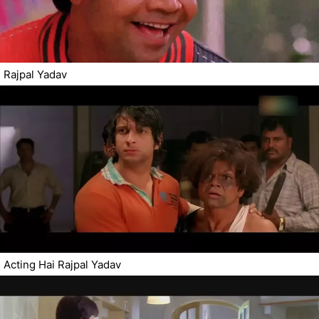
Rajpal Yadav
Acting Hai Rajpal Yadav