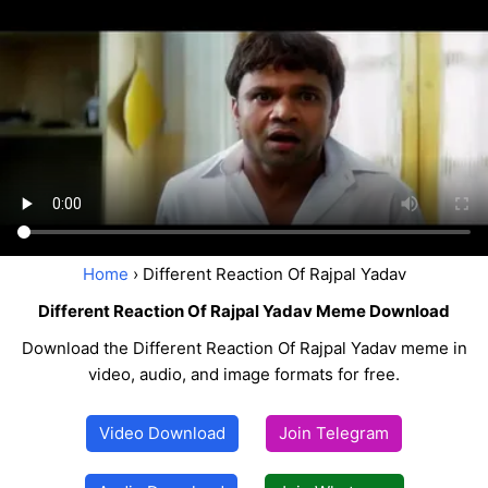
Home
› Different Reaction Of Rajpal Yadav
Different Reaction Of Rajpal Yadav Meme Download
Download the Different Reaction Of Rajpal Yadav meme in
video, audio, and image formats for free.
Video Download
Join Telegram