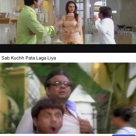
Sab Kuchh Pata Laga Liya