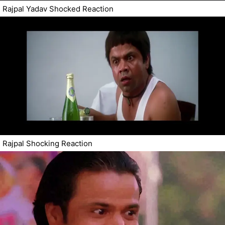
Rajpal Yadav Shocked Reaction
Rajpal Shocking Reaction