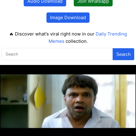
Audio Download
Join Whatsapp
Image Download
🔥 Discover what's viral right now in our
Daily Trending
Memes
collection.
Search