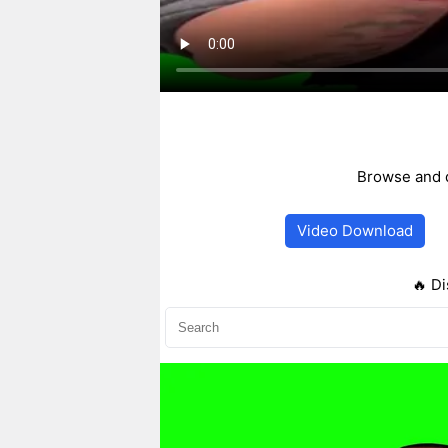
Browse and d
Video Download
🔥 Di