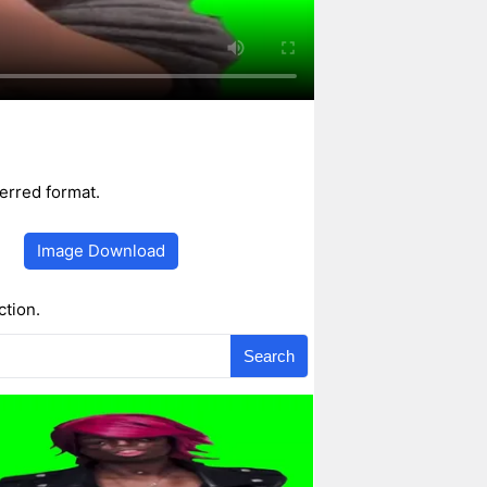
erred format.
Image Download
ction.
Search