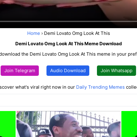
Home
› Demi Lovato Omg Look At This
Demi Lovato Omg Look At This Meme Download
ownload the Demi Lovato Omg Look At This meme in your pref
Join Telegram
Audio Download
Join Whatsapp
scover what's viral right now in our
Daily Trending Memes
colle