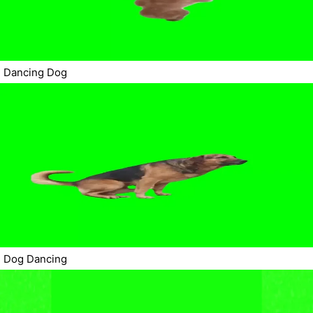
Dancing Dog
Dog Dancing