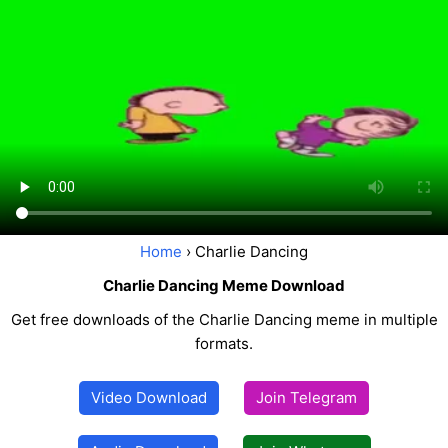
Home
› Charlie Dancing
Charlie Dancing Meme Download
Get free downloads of the Charlie Dancing meme in multiple
formats.
Video Download
Join Telegram