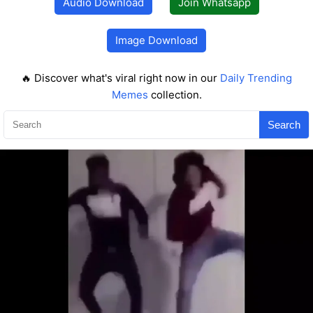
Audio Download
Join Whatsapp
Image Download
🔥 Discover what's viral right now in our
Daily Trending
Memes
collection.
Search