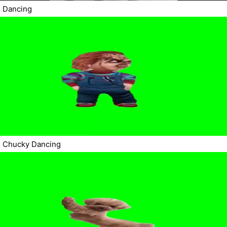
Dancing
Chucky Dancing