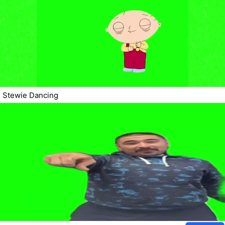
Stewie Dancing