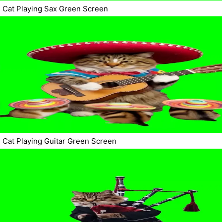
Cat Playing Sax Green Screen
Cat Playing Guitar Green Screen