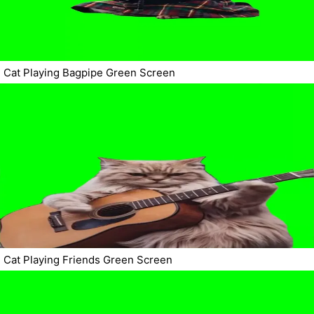
Cat Playing Bagpipe Green Screen
Cat Playing Friends Green Screen