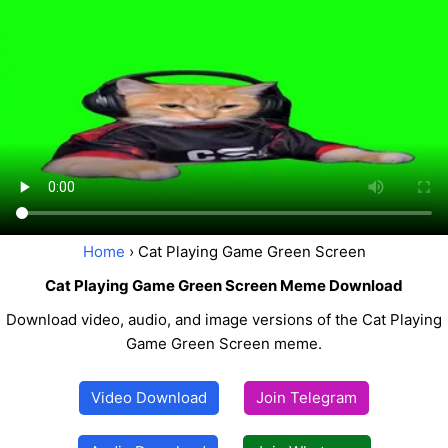
Home
› Cat Playing Game Green Screen
Cat Playing Game Green Screen Meme Download
Download video, audio, and image versions of the Cat Playing
Game Green Screen meme.
Video Download
Join Telegram