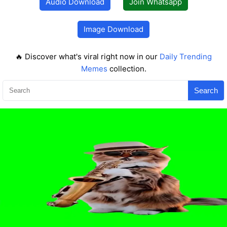
Audio Download
Join Whatsapp
Image Download
🔥 Discover what's viral right now in our
Daily Trending
Memes
collection.
Search