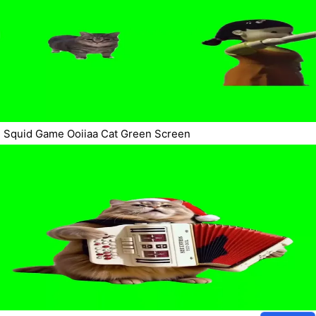
Squid Game Ooiiaa Cat Green Screen