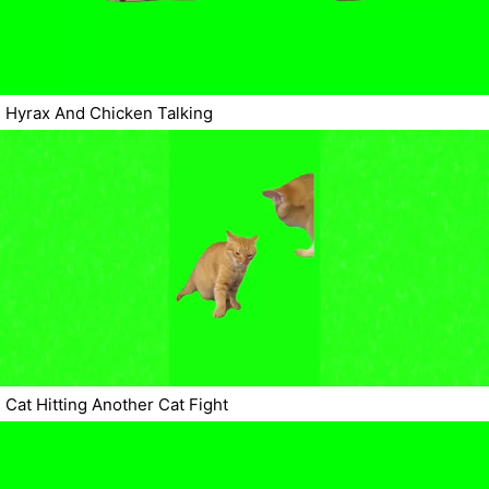
Hyrax And Chicken Talking
Cat Hitting Another Cat Fight