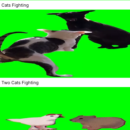
Cats Fighting
Two Cats Fighting