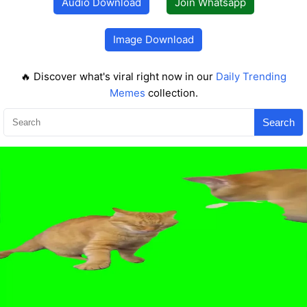
Audio Download
Join Whatsapp
Image Download
🔥 Discover what's viral right now in our
Daily Trending
Memes
collection.
Search