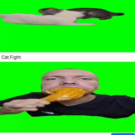
Cat Fight