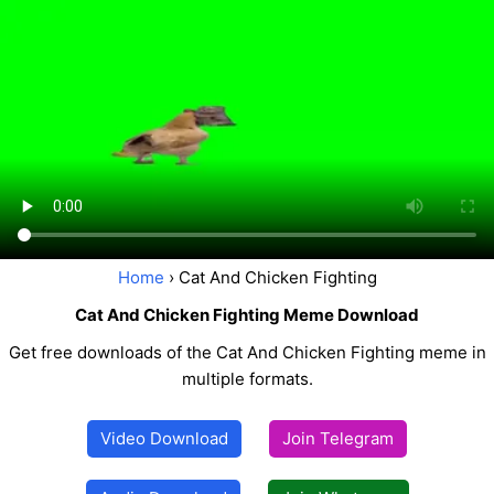
Home
› Cat And Chicken Fighting
Cat And Chicken Fighting Meme Download
Get free downloads of the Cat And Chicken Fighting meme in
multiple formats.
Video Download
Join Telegram