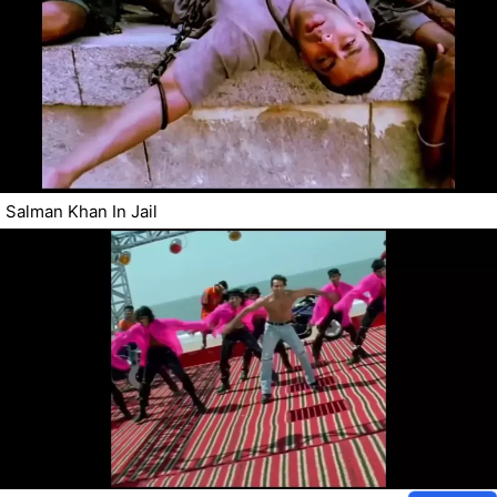
Salman Khan In Jail