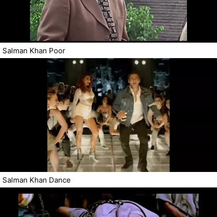
Salman Khan Poor
Salman Khan Dance