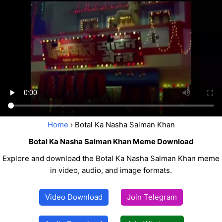
Home
› Botal Ka Nasha Salman Khan
Botal Ka Nasha Salman Khan Meme Download
Explore and download the Botal Ka Nasha Salman Khan meme
in video, audio, and image formats.
Video Download
Join Telegram