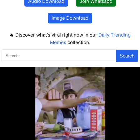
Audio Download
Join Whatsapp
Image Download
🔥 Discover what's viral right now in our
Daily Trending
Memes
collection.
Search