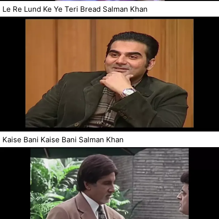
Le Re Lund Ke Ye Teri Bread Salman Khan
Kaise Bani Kaise Bani Salman Khan