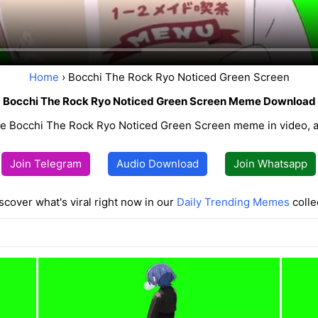
Home
› Bocchi The Rock Ryo Noticed Green Screen
Bocchi The Rock Ryo Noticed Green Screen Meme Download
e Bocchi The Rock Ryo Noticed Green Screen meme in video, a
Join Telegram
Audio Download
Join Whatsapp
scover what's viral right now in our
Daily Trending Memes
colle