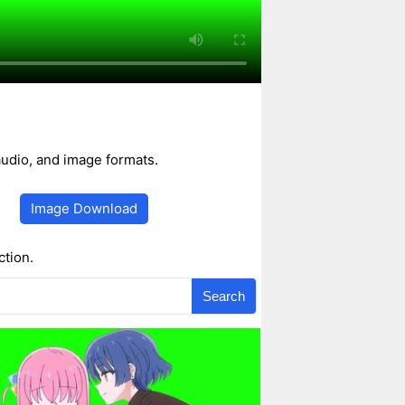
udio, and image formats.
Image Download
ction.
Search