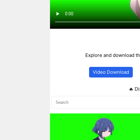
Explore and download th
Video Download
🔥 Di