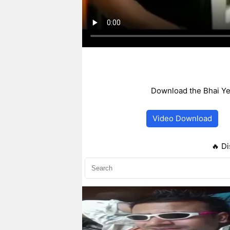
Download the Bhai Ye
Video Download
🔥 Di