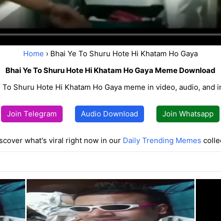
Home
› Bhai Ye To Shuru Hote Hi Khatam Ho Gaya
Bhai Ye To Shuru Hote Hi Khatam Ho Gaya Meme Download
 To Shuru Hote Hi Khatam Ho Gaya meme in video, audio, and im
Join Telegram
Audio Download
Join Whatsapp
scover what's viral right now in our
Daily Trending Memes
colle