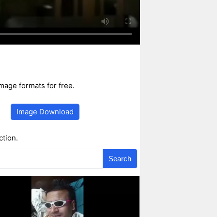
age formats for free.
Image Download
ction.
Search