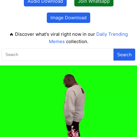
Audio Download
Join Whatsapp
Image Download
🔥 Discover what's viral right now in our
Daily Trending
Memes
collection.
Search