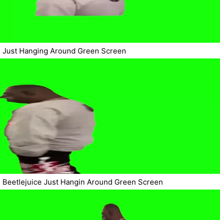
Just Hanging Around Green Screen
Beetlejuice Just Hangin Around Green Screen