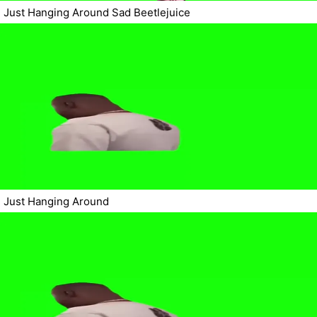
Just Hanging Around Sad Beetlejuice
Just Hanging Around