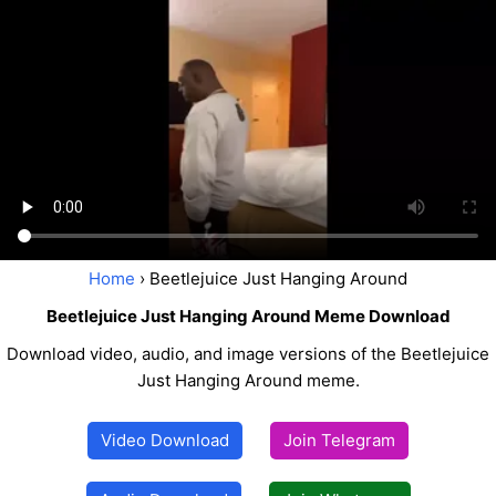
Home
› Beetlejuice Just Hanging Around
Beetlejuice Just Hanging Around Meme Download
Download video, audio, and image versions of the Beetlejuice
Just Hanging Around meme.
Video Download
Join Telegram