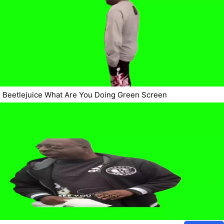
Beetlejuice What Are You Doing Green Screen