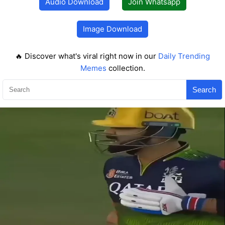
Audio Download
Join Whatsapp
Image Download
🔥 Discover what's viral right now in our
Daily Trending
Memes
collection.
Search