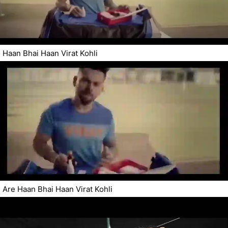
Haan Bhai Haan Virat Kohli
Are Haan Bhai Haan Virat Kohli