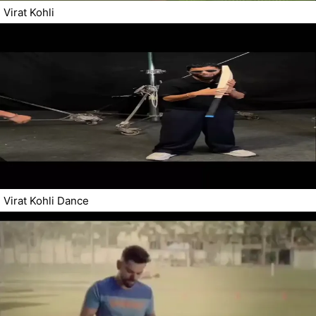
Virat Kohli
Virat Kohli Dance