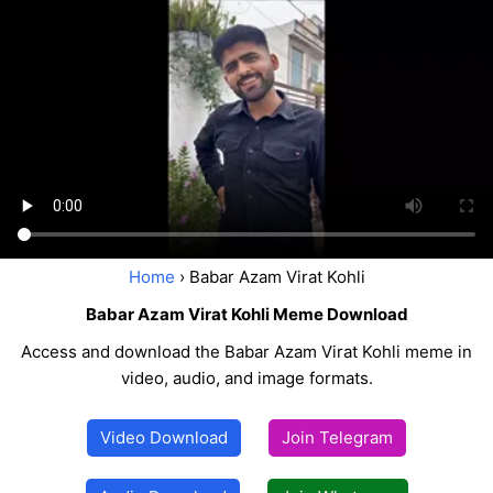
Home
› Babar Azam Virat Kohli
Babar Azam Virat Kohli Meme Download
Access and download the Babar Azam Virat Kohli meme in
video, audio, and image formats.
Video Download
Join Telegram