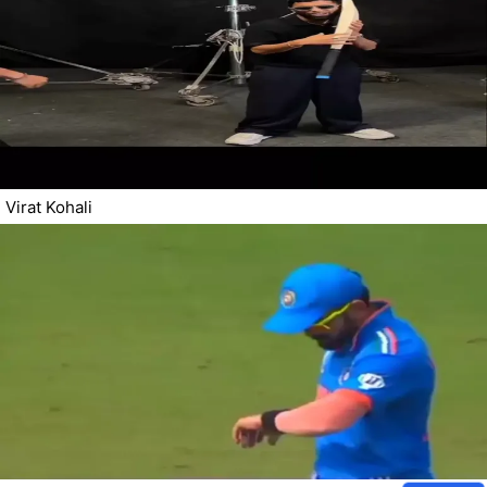
Virat Kohali