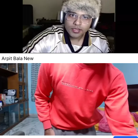
Arpit Bala New