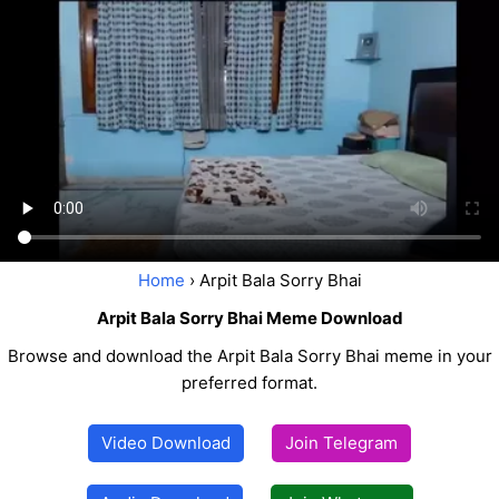
Home
› Arpit Bala Sorry Bhai
Arpit Bala Sorry Bhai Meme Download
Browse and download the Arpit Bala Sorry Bhai meme in your
preferred format.
Video Download
Join Telegram