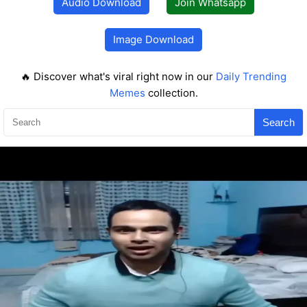
Audio Download
Join Whatsapp
Image Download
🔥 Discover what's viral right now in our
Daily Trending
Memes
collection.
Search