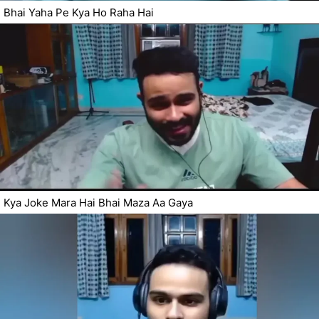
Bhai Yaha Pe Kya Ho Raha Hai
Kya Joke Mara Hai Bhai Maza Aa Gaya