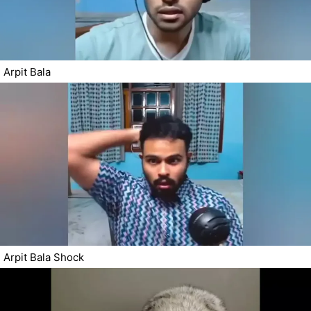
Arpit Bala
Arpit Bala Shock