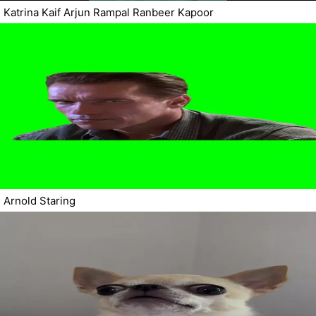
Katrina Kaif Arjun Rampal Ranbeer Kapoor
Arnold Staring