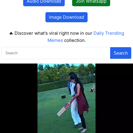
Audio Download
Join Whatsapp
Image Download
🔥 Discover what's viral right now in our
Daily Trending
Memes
collection.
Search