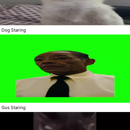
Dog Staring
Gus Staring