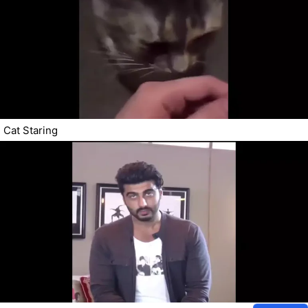
Cat Staring