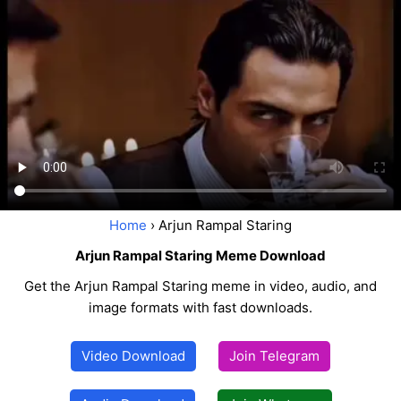
Home
› Arjun Rampal Staring
Arjun Rampal Staring Meme Download
Get the Arjun Rampal Staring meme in video, audio, and
image formats with fast downloads.
Video Download
Join Telegram