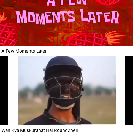
A Few Moments Later
Wah Kya Muskurahat Hai Round2hell