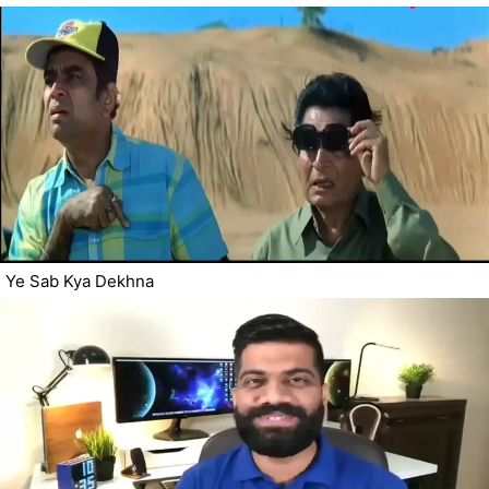
Ye Sab Kya Dekhna