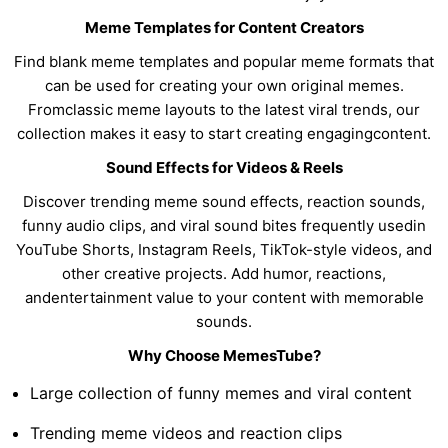
Meme Templates for Content Creators
Find blank meme templates and popular meme formats that
can be used for creating your own original memes.
Fromclassic meme layouts to the latest viral trends, our
collection makes it easy to start creating engagingcontent.
Sound Effects for Videos & Reels
Discover trending meme sound effects, reaction sounds,
funny audio clips, and viral sound bites frequently usedin
YouTube Shorts, Instagram Reels, TikTok-style videos, and
other creative projects. Add humor, reactions,
andentertainment value to your content with memorable
sounds.
Why Choose MemesTube?
Large collection of funny memes and viral content
Trending meme videos and reaction clips