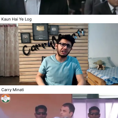
Kaun Hai Ye Log
Carry Minati