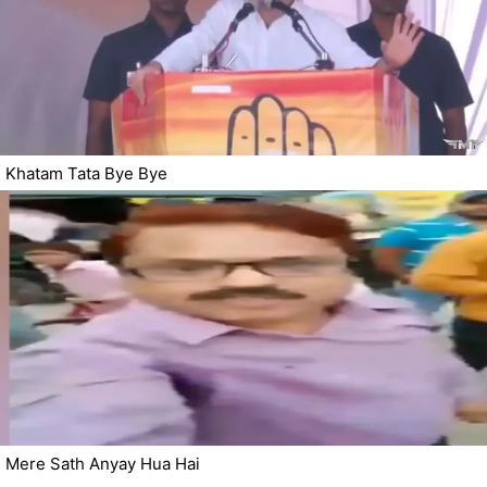
Khatam Tata Bye Bye
Mere Sath Anyay Hua Hai