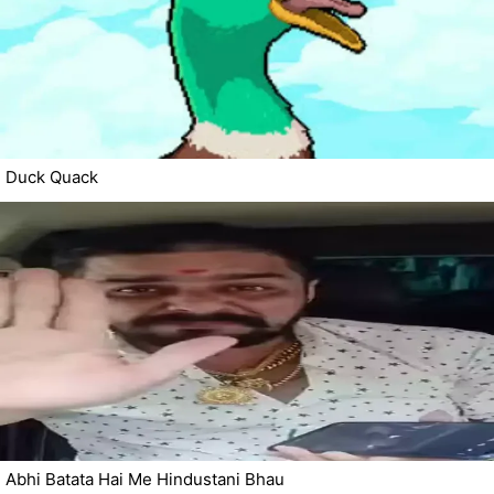
Duck Quack
Abhi Batata Hai Me Hindustani Bhau