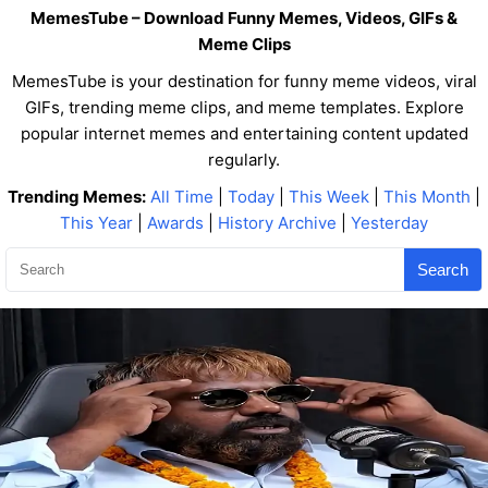
MemesTube – Download Funny Memes, Videos, GIFs &
Meme Clips
MemesTube is your destination for funny meme videos, viral
GIFs, trending meme clips, and meme templates. Explore
popular internet memes and entertaining content updated
regularly.
Trending Memes:
All Time
|
Today
|
This Week
|
This Month
|
This Year
|
Awards
|
History Archive
|
Yesterday
Search