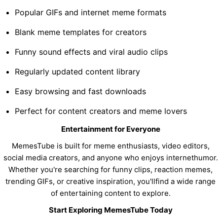
Popular GIFs and internet meme formats
Blank meme templates for creators
Funny sound effects and viral audio clips
Regularly updated content library
Easy browsing and fast downloads
Perfect for content creators and meme lovers
Entertainment for Everyone
MemesTube is built for meme enthusiasts, video editors,
social media creators, and anyone who enjoys internethumor.
Whether you're searching for funny clips, reaction memes,
trending GIFs, or creative inspiration, you'llfind a wide range
of entertaining content to explore.
Start Exploring MemesTube Today