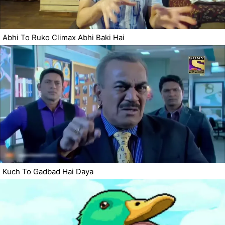
Abhi To Ruko Climax Abhi Baki Hai
Kuch To Gadbad Hai Daya