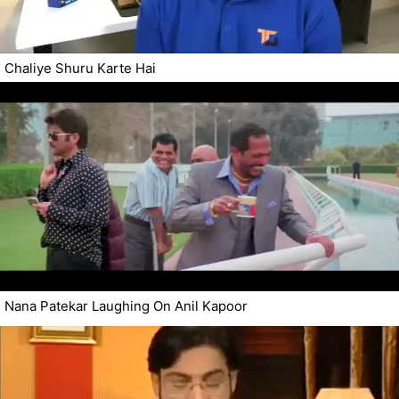
Chaliye Shuru Karte Hai
Nana Patekar Laughing On Anil Kapoor