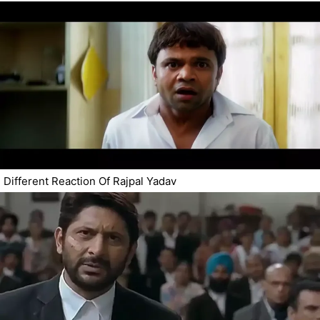
Different Reaction Of Rajpal Yadav