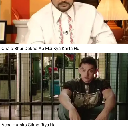
Chalo Bhai Dekho Ab Mai Kya Karta Hu
Acha Humko Sikha Riya Hai