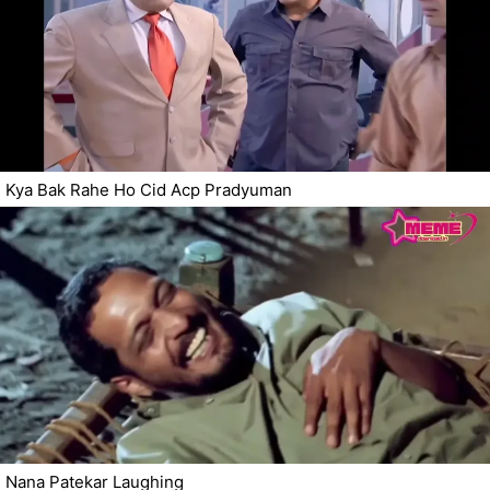
Kya Bak Rahe Ho Cid Acp Pradyuman
Nana Patekar Laughing