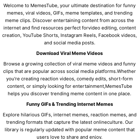
Welcome to MemesTube, your ultimate destination for funny
memes, viral videos, GIFs, meme templates, and trending
meme clips. Discover entertaining content from across the
internet and find resources perfect forvideo editing, content
creation, YouTube Shorts, Instagram Reels, Facebook videos,
and social media posts.
Download Viral Meme Videos
Browse a growing collection of viral meme videos and funny
clips that are popular across social media platforms.Whether
you're creating reaction videos, comedy edits, short-form
content, or simply looking for entertainment,MemesTube
helps you discover trending meme content in one place.
Funny GIFs & Trending Internet Memes
Explore hilarious GIFs, internet memes, reaction memes, and
trending formats that capture the latest onlineculture. Our
library is regularly updated with popular meme content that
users love to share and enjoy.