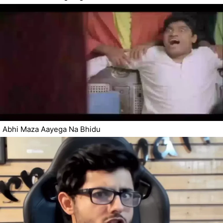
Abhi Maza Aayega Na Bhidu