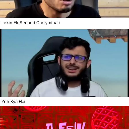
Lekin Ek Second Carryminati
Yeh Kya Hai