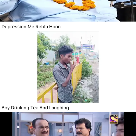
Depression Me Rehta Hoon
Boy Drinking Tea And Laughing