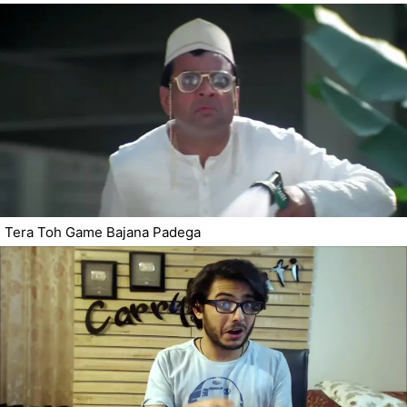
Tera Toh Game Bajana Padega