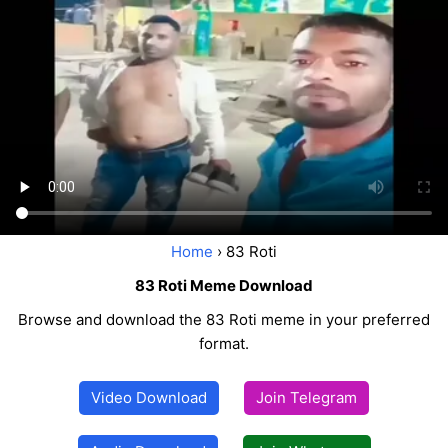
Home
› 83 Roti
83 Roti Meme Download
Browse and download the 83 Roti meme in your preferred
format.
Video Download
Join Telegram