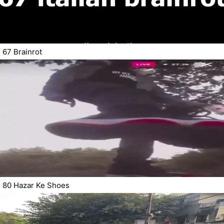
67 Brainrot
80 Hazar Ke Shoes