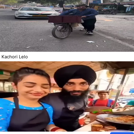
Kachori Lelo