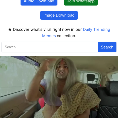
Audio Download
Join Whatsapp
Image Download
🔥 Discover what's viral right now in our
Daily Trending
Memes
collection.
Search