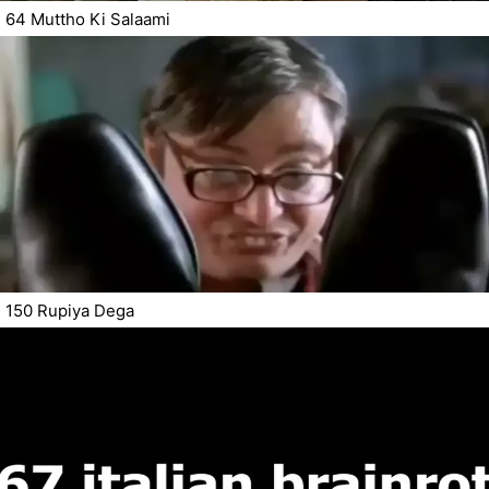
64 Muttho Ki Salaami
150 Rupiya Dega